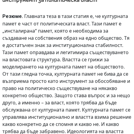
инструмент за политическа власт
Главната теза в тази статия е, че културната
Резюме.
памет е част от политическата власт. Тази памет е
„инсталирана“ памет, която е необходима за
създаване на собствения образ на едно общество. Тя
е достатъчен знак за институционална стабилност.
Тази памет оправдава и легитимира съществуването
на властовата структура. Властта се грижи за
моделирането на културната памет на обществото.
От тази гледна точка, културната памет не бива да се
възприема просто като инструмент за обособяване и
право на политическо съществуване на някакво
конкретно общество. Защото става въпрос и за нещо
друго, а именно – за власт, която трябва да бъде
обслужвана от културната памет. Културната памет се
управлява институционално и властта взима решение
какво конкретно да се спомня и какво не. И какво
трябва да бъде забравено. Идеологията на властта