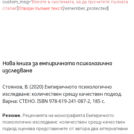
custom_msg='
Влезте в системата, за да прочетете пълната
статия
']
Отвори пълния текст
[/emember_protected]
Нова книга за емпиричното психологично
изследване
Стоянов, В. (2020) Емпиричното психологично
изследване: количествен срещу качествен подход.
Варна: СТЕНО. ISBN 978-619-241-087-2, 185 с.
Резюме.
Рецензията на монографията Емпиричното
психологично изследване: количествен срещу качествен
подход оценява представeните от автора два алтернативни