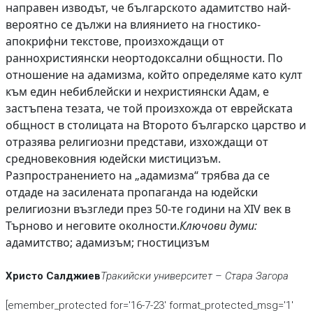
направен изводът, че българското адамитство най-
вероятно се дължи на влиянието на гностико-
апокрифни текстове, произхождащи от
раннохристиянски неортодоксални общности. По
отношение на адамизма, който определяме като култ
към един небиблейски и нехристиянски Адам, е
застъпена тезата, че той произхожда от еврейската
общност в столицата на Второто българско царство и
отразява религиозни представи, изхождащи от
средновековния юдейски мистицизъм.
Разпространението на „адамизма“ трябва да се
отдаде на засилената пропаганда на юдейски
религиозни възгледи през 50-те години на XIV век в
Търново и неговите околности.
Ключови думи:
адамитство; адамизъм; гностицизъм
Христо Салджиев
Тракийски университет – Стара Загора
[emember_protected for='16-7-23' format_protected_msg='1'