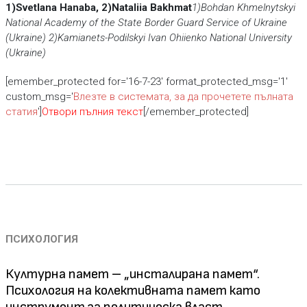
1)Svetlana Hanaba,
2)Nataliia Bakhmat
1)Bohdan Khmelnytskyi
National Academy
of the State Border Guard Service of Ukraine
(Ukraine)
2)Kamianets-Podіlskyi Ivan Ohiienko National University
(Ukraine)
[emember_protected for='16-7-23' format_protected_msg='1'
custom_msg='
Влезте в системата, за да прочетете пълната
статия
']
Отвори пълния текст
[/emember_protected]
ПСИХОЛОГИЯ
Културна памет – „инсталирана памет“.
Психология на колективната памет като