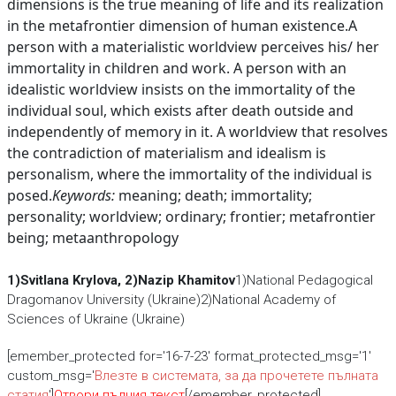
dimensions is the true meaning of life and its realization
in the metafrontier dimension of human existence.A
person with a materialistic worldview perceives his/ her
immortality in children and work. A person with an
idealistic worldview insists on the immortality of the
individual soul, which exists after death outside and
independently of memory in it. A worldview that resolves
the contradiction of materialism and idealism is
personalism, where the immortality of the individual is
posed.
Keywords:
meaning; death; immortality;
personality; worldview; ordinary; frontier; metafrontier
being; metaanthropology
1)Svitlana Krylova, 2)Nazip Кhamitov
1)National Pedagogical
Dragomanov University (Ukraine)2)National Academy of
Sciences of Ukraine (Ukraine)
[emember_protected for='16-7-23' format_protected_msg='1'
custom_msg='
Влезте в системата, за да прочетете пълната
статия
']
Отвори пълния текст
[/emember_protected]