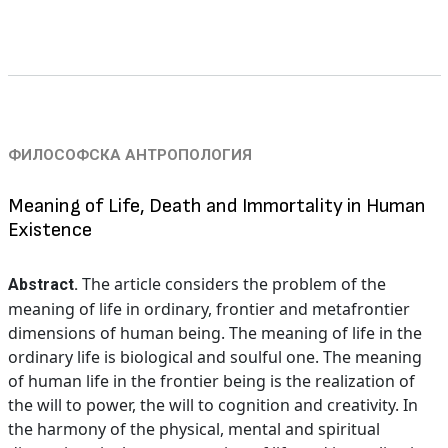
ФИЛОСОФСКА АНТРОПОЛОГИЯ
Meaning of Life, Death and Immortality in Human
Existence
The article considers the problem of the
Abstract.
meaning of life in ordinary, frontier and metafrontier
dimensions of human being. The meaning of life in the
ordinary life is biological and soulful one. The meaning
of human life in the frontier being is the realization of
the will to power, the will to cognition and creativity. In
the harmony of the physical, mental and spiritual