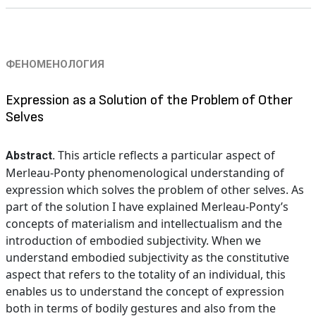
ФЕНОМЕНОЛОГИЯ
Expression as a Solution of the Problem of Other
Selves
This article reflects a particular aspect of
Abstract.
Merleau-Ponty phenomenological understanding of
expression which solves the problem of other selves. As
part of the solution I have explained Merleau-Ponty’s
concepts of materialism and intellectualism and the
introduction of embodied subjectivity. When we
understand embodied subjectivity as the constitutive
aspect that refers to the totality of an individual, this
enables us to understand the concept of expression
both in terms of bodily gestures and also from the