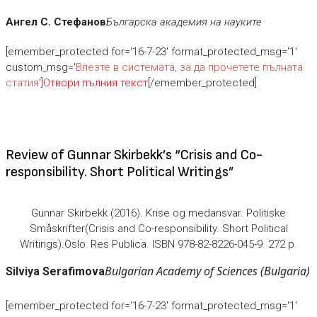
Ангел С. Стефанов
Българска академия на науките
[emember_protected for='16-7-23' format_protected_msg='1'
custom_msg='
Влезте в системата, за да прочетете пълната
статия
']
Отвори пълния текст
[/emember_protected]
Review of Gunnar Skirbekk’s “Crisis and Co-
responsibility. Short Political Writings”
Gunnar Skirbekk (2016). Krise og medansvar. Politiske
Småskrifter(Crisis and Co-responsibility. Short Political
Writings).Oslo: Res Publica. ISBN 978-82-8226-045-9. 272 p.
Bulgarian Academy of Sciences (Bulgaria)
Silviya Serafimova
[emember_protected for='16-7-23' format_protected_msg='1'