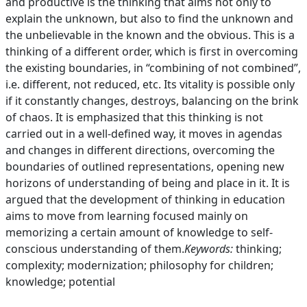
and productive is the thinking that aims not only to
explain the unknown, but also to find the unknown and
the unbelievable in the known and the obvious. This is a
thinking of a different order, which is first in overcoming
the existing boundaries, in “combining of not combined”,
i.e. different, not reduced, etc. Its vitality is possible only
if it constantly changes, destroys, balancing on the brink
of chaos. It is emphasized that this thinking is not
carried out in a well-defined way, it moves in agendas
and changes in different directions, overcoming the
boundaries of outlined representations, opening new
horizons of understanding of being and place in it. It is
argued that the development of thinking in education
aims to move from learning focused mainly on
memorizing a certain amount of knowledge to self-
conscious understanding of them.
Keywords:
thinking;
complexity; modernization; philosophy for children;
knowledge; potential