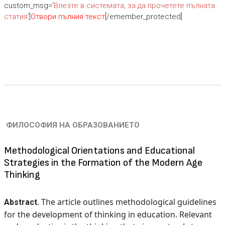
custom_msg='
Влезте в системата, за да прочетете пълната
статия
']
Отвори пълния текст
[/emember_protected]
ФИЛОСОФИЯ НА ОБРАЗОВАНИЕТО
Methodological Orientations and Educational
Strategies in the Formation of the Modern Age
Thinking
The article outlines methodological guidelines
Abstract.
for the development of thinking in education. Relevant