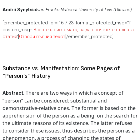
Andrii Synytsia
Ivan Franko National University of Lviv (Ukraine)
[emember_protected for='16-7-23' format_protected_msg='1'
custom_msg='
Влезте в системата, за да прочетете пълната
статия
']
Отвори пълния текст
[/emember_protected]
Substance vs. Manifestation: Some Pages of
“Person’s” History
There are two ways in which a concept of
Abstract.
“person” can be considered: substantial and
demonstrative-relative ones. The former is based on the
apprehension of the person as a being, on the search for
the ultimate reasons of its existence. The latter refuses
to consider these issues, thus describes the person as a
phenomenon, a process of changing the states of