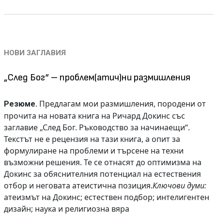
НОВИ ЗАГЛАВИЯ
„След Бог“ – проблем(атич)ни размишления
Предлагам мои размишления, породени от
Резюме.
прочита на новата книга на Ричард Докинс със
заглавие „След Бог. Ръководство за начинаещи“.
Текстът не е рецензия на тази книга, а опит за
формулиране на проблеми и търсене на техни
възможни решения. Те се отнасят до оптимизма на
Докинс за обяснителния потенциал на естествения
отбор и неговата атеистична позиция.
Ключови думи:
атеизмът на Докинс; естествен подбор; интелигентен
дизайн; наука и религиозна вяра