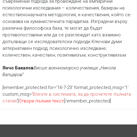
съвременни подхода за провеждане на емпирични
психологични изследвания – количествения, базиран на
естественонаучната методология, и качествения, който се
основава на хуманистичната парадигма. Изградени върху
различна философска база, те могат да бъдат
противопоставяни или да се разглеждат като взаимно
допълващи се изследователски подходи.
Ключови думи:
алтернативен подход; психологично изследване;
количествен; качествен; позитивизъм; конструктивизъм
Янчо Бакалов
Висше военноморско училище „Никола
Вапцаров“
[emember_protected for='16-7-23' format_protected_msg='1'
custom_msg='
Влезте в системата, за да прочетете пълната
статия
']
Отвори пълния текст
[/emember_protected]