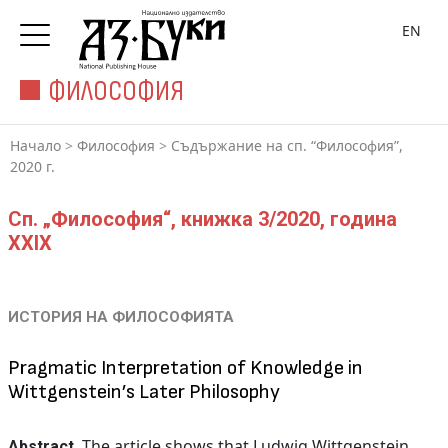
EN
ФИЛОСОФИЯ
Начало
>
Философия
>
Съдържание на сп. “Философия”,
2020 г.
Сп. „Философия“, книжка 3/2020, година
XXIX
ИСТОРИЯ НА ФИЛОСОФИЯТА
Pragmatic Interpretation of Knowledge in
Wittgenstein’s Later Philosophy
The article shows that Ludwig Wittgenstein
Abstract.