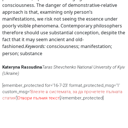
consciousness. The danger of demonstrative-relative
approach is that, examining only person’s
manifestations, we risk not seeing the essence under
poorly visible phenomena. Contemporary philosophers
therefore should use substantial conception, despite the
fact that it may seem ancient and old-
fashioned.
Keywords:
consciousness; manifestation;
person; substance
Kateryna Rassudina
Taras Shevchenko National University of Kyiv
(Ukraine)
[emember_protected for='16-7-23' format_protected_msg='1'
custom_msg='
Влезте в системата, за да прочетете пълната
статия
']
Отвори пълния текст
[/emember_protected]