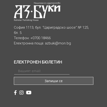
София 1113, бул. “Цариградско шосе” № 125,
бл. 5
Телефон: +0700 18466
Електронна поща:
azbuki@mon.bg
ЕЛЕКТРОНЕН БЮЛЕТИН
Запиши се