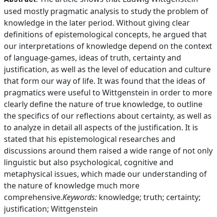
used mostly pragmatic analysis to study the problem of
knowledge in the later period. Without giving clear
definitions of epistemological concepts, he argued that
our interpretations of knowledge depend on the context
of language-games, ideas of truth, certainty and
justification, as well as the level of education and culture
that form our way of life. It was found that the ideas of
pragmatics were useful to Wittgenstein in order to more
clearly define the nature of true knowledge, to outline
the specifics of our refleсtions about certainty, as well as
to analyze in detail all aspects of the justification. It is
stated that his epistemological researches and
discussions around them raised a wide range of not only
linguistic but also psychological, cognitive and
metaphysical issues, which made our understanding of
the nature of knowledge much more
comprehensive.
Keywords:
knowledge; truth; certainty;
justification; Wittgenstein