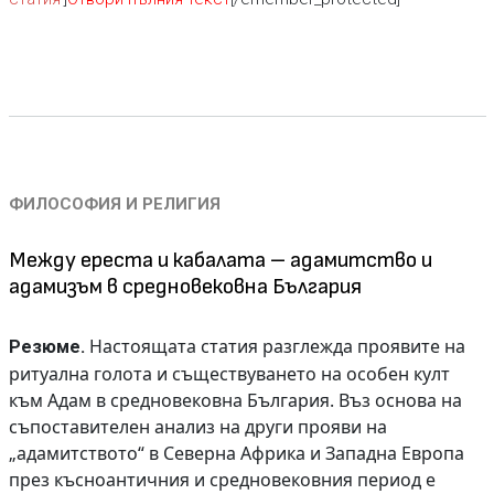
ФИЛОСОФИЯ И РЕЛИГИЯ
Между ереста и кабалата – адамитство и
адамизъм в средновековна България
Настоящата статия разглежда проявите на
Резюме.
ритуална голота и съществуването на особен култ
към Адам в средновековна България. Въз основа на
съпоставителен анализ на други прояви на
„адамитството“ в Северна Африка и Западна Европа
през късноантичния и средновековния период е