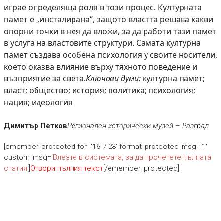
играе определяща роля в този процес. Културната
памет е „инсталирана“, защото властта решава какви
опорни точки в нея да вложи, за да работи тази памет
в услуга на властовите структури. Самата културна
памет създава особена психология у своите носители,
което оказва влияние върху тяхното поведение и
възприятие за света.
Ключови думи:
културна памет;
власт; общество; история; политика; психология;
нация; идеология
Димитър Петков
Регионален исторически музей – Разград
[emember_protected for='16-7-23' format_protected_msg='1'
custom_msg='
Влезте в системата, за да прочетете пълната
статия
']
Отвори пълния текст
[/emember_protected]