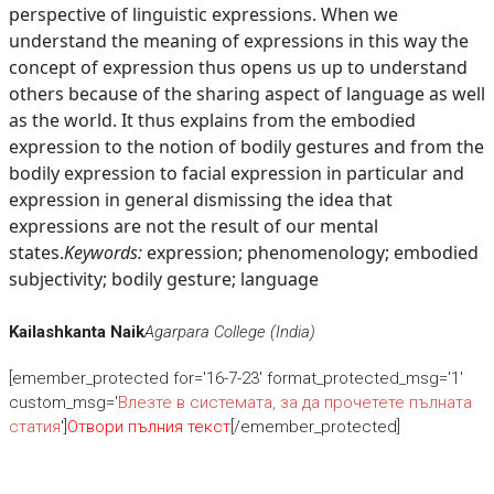
perspective of linguistic expressions. When we
understand the meaning of expressions in this way the
concept of expression thus opens us up to understand
others because of the sharing aspect of language as well
as the world. It thus explains from the embodied
expression to the notion of bodily gestures and from the
bodily expression to facial expression in particular and
expression in general dismissing the idea that
expressions are not the result of our mental
states.
Keywords:
expression; phenomenology; embodied
subjectivity; bodily gesture; language
Kailashkanta Naik
Agarpara College (India)
[emember_protected for='16-7-23' format_protected_msg='1'
custom_msg='
Влезте в системата, за да прочетете пълната
статия
']
Отвори пълния текст
[/emember_protected]